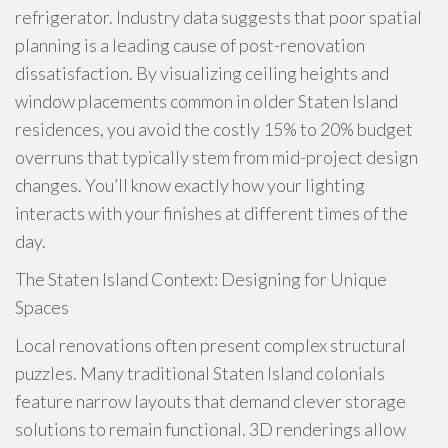
refrigerator. Industry data suggests that poor spatial
planning is a leading cause of post-renovation
dissatisfaction. By visualizing ceiling heights and
window placements common in older Staten Island
residences, you avoid the costly 15% to 20% budget
overruns that typically stem from mid-project design
changes. You’ll know exactly how your lighting
interacts with your finishes at different times of the
day.
The Staten Island Context: Designing for Unique
Spaces
Local renovations often present complex structural
puzzles. Many traditional Staten Island colonials
feature narrow layouts that demand clever storage
solutions to remain functional. 3D renderings allow