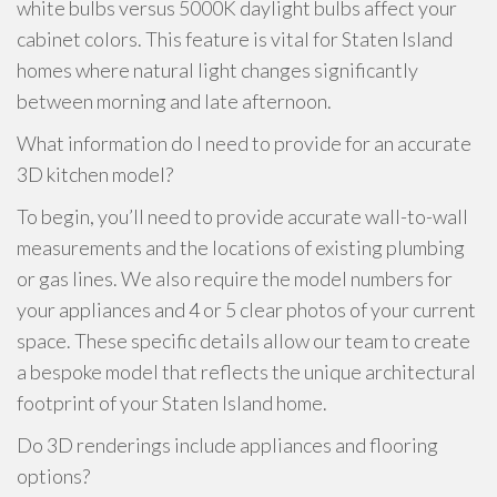
white bulbs versus 5000K daylight bulbs affect your
cabinet colors. This feature is vital for Staten Island
homes where natural light changes significantly
between morning and late afternoon.
What information do I need to provide for an accurate
3D kitchen model?
To begin, you’ll need to provide accurate wall-to-wall
measurements and the locations of existing plumbing
or gas lines. We also require the model numbers for
your appliances and 4 or 5 clear photos of your current
space. These specific details allow our team to create
a bespoke model that reflects the unique architectural
footprint of your Staten Island home.
Do 3D renderings include appliances and flooring
options?