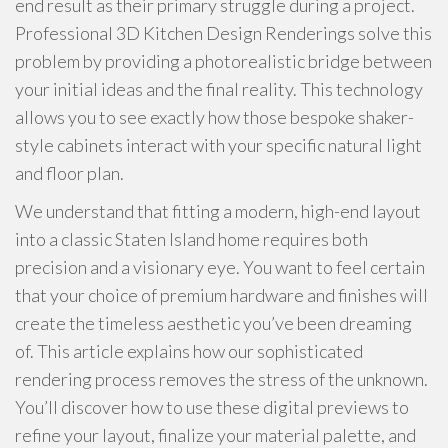
end result as their primary struggle during a project.
Professional 3D Kitchen Design Renderings solve this
problem by providing a photorealistic bridge between
your initial ideas and the final reality. This technology
allows you to see exactly how those bespoke shaker-
style cabinets interact with your specific natural light
and floor plan.
We understand that fitting a modern, high-end layout
into a classic Staten Island home requires both
precision and a visionary eye. You want to feel certain
that your choice of premium hardware and finishes will
create the timeless aesthetic you’ve been dreaming
of. This article explains how our sophisticated
rendering process removes the stress of the unknown.
You’ll discover how to use these digital previews to
refine your layout, finalize your material palette, and