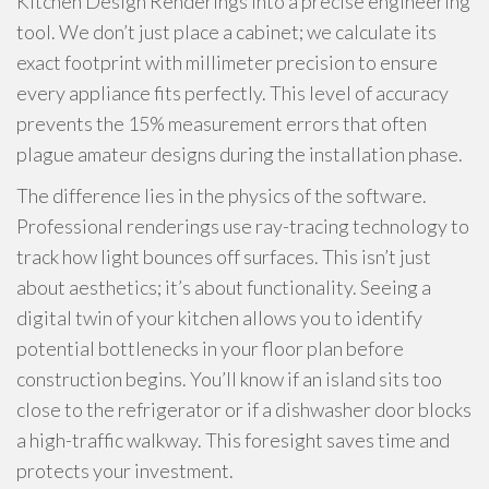
Kitchen Design Renderings into a precise engineering
tool. We don’t just place a cabinet; we calculate its
exact footprint with millimeter precision to ensure
every appliance fits perfectly. This level of accuracy
prevents the 15% measurement errors that often
plague amateur designs during the installation phase.
The difference lies in the physics of the software.
Professional renderings use ray-tracing technology to
track how light bounces off surfaces. This isn’t just
about aesthetics; it’s about functionality. Seeing a
digital twin of your kitchen allows you to identify
potential bottlenecks in your floor plan before
construction begins. You’ll know if an island sits too
close to the refrigerator or if a dishwasher door blocks
a high-traffic walkway. This foresight saves time and
protects your investment.