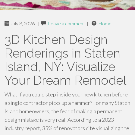
July 8, 2026
|
Leave a comment
|
Home
3D Kitchen Design
Renderings in Staten
Island, NY: Visualize
Your Dream Remodel
What if you could step inside your new kitchen before
a single contractor picks up a hammer? For many Staten
Island homeowners, the fear of making a permanent
design mistake is very real. According to a 2023
industry report, 35% of renovators cite visualizing the