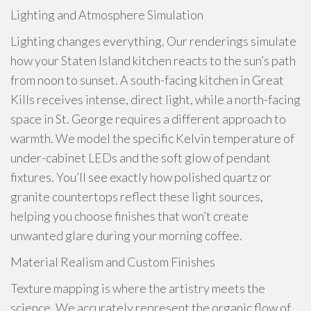
Lighting and Atmosphere Simulation
Lighting changes everything. Our renderings simulate
how your Staten Island kitchen reacts to the sun’s path
from noon to sunset. A south-facing kitchen in Great
Kills receives intense, direct light, while a north-facing
space in St. George requires a different approach to
warmth. We model the specific Kelvin temperature of
under-cabinet LEDs and the soft glow of pendant
fixtures. You’ll see exactly how polished quartz or
granite countertops reflect these light sources,
helping you choose finishes that won’t create
unwanted glare during your morning coffee.
Material Realism and Custom Finishes
Texture mapping is where the artistry meets the
science. We accurately represent the organic flow of