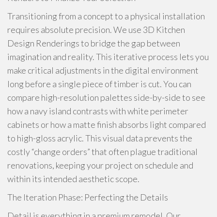
Transitioning from a concept to a physical installation
requires absolute precision. We use 3D Kitchen
Design Renderings to bridge the gap between
imagination and reality. This iterative process lets you
make critical adjustments in the digital environment
long before a single piece of timber is cut. You can
compare high-resolution palettes side-by-side to see
how a navy island contrasts with white perimeter
cabinets or how a matte finish absorbs light compared
to high-gloss acrylic. This visual data prevents the
costly “change orders” that often plague traditional
renovations, keeping your project on schedule and
within its intended aesthetic scope.
The Iteration Phase: Perfecting the Details
Detail is everything in a premium remodel. Our