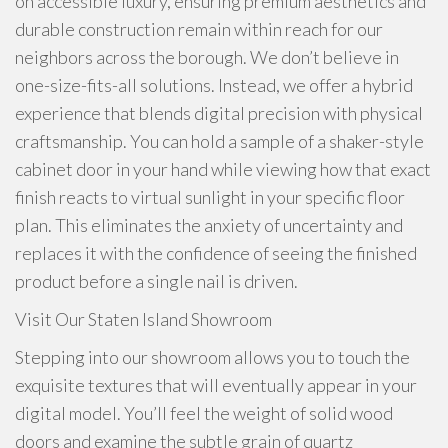
on accessible luxury, ensuring premium aesthetics and
durable construction remain within reach for our
neighbors across the borough. We don’t believe in
one-size-fits-all solutions. Instead, we offer a hybrid
experience that blends digital precision with physical
craftsmanship. You can hold a sample of a shaker-style
cabinet door in your hand while viewing how that exact
finish reacts to virtual sunlight in your specific floor
plan. This eliminates the anxiety of uncertainty and
replaces it with the confidence of seeing the finished
product before a single nail is driven.
Visit Our Staten Island Showroom
Stepping into our showroom allows you to touch the
exquisite textures that will eventually appear in your
digital model. You’ll feel the weight of solid wood
doors and examine the subtle grain of quartz