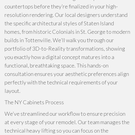
countertops before they’re finalized in your high-
resolution rendering. Our local designers understand
the specific architectural styles of Staten Island
homes, from historic Colonials in St. George to modern
builds in Tottenville. We’ll walk you through our
portfolio of 3D-to-Reality transformations, showing
you exactly how a digital concept matures into a
functional, breathtaking space. This hands-on
consultation ensures your aesthetic preferences align
perfectly with the technical requirements of your
layout.
The NY Cabinets Process
We’ve streamlined our workflow to ensure precision
at every stage of your remodel. Our team manages the
technical heavy lifting so you can focus on the