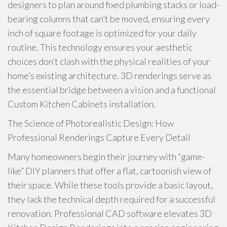
designers to plan around fixed plumbing stacks or load-
bearing columns that can’t be moved, ensuring every
inch of square footage is optimized for your daily
routine. This technology ensures your aesthetic
choices don’t clash with the physical realities of your
home’s existing architecture. 3D renderings serve as
the essential bridge between a vision and a functional
Custom Kitchen Cabinets installation.
The Science of Photorealistic Design: How
Professional Renderings Capture Every Detail
Many homeowners begin their journey with “game-
like” DIY planners that offer a flat, cartoonish view of
their space. While these tools provide a basic layout,
they lack the technical depth required for a successful
renovation. Professional CAD software elevates 3D