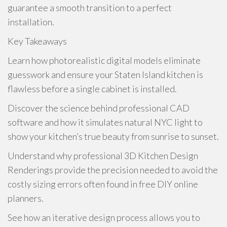
guarantee a smooth transition to a perfect
installation.
Key Takeaways
Learn how photorealistic digital models eliminate
guesswork and ensure your Staten Island kitchen is
flawless before a single cabinet is installed.
Discover the science behind professional CAD
software and how it simulates natural NYC light to
show your kitchen’s true beauty from sunrise to sunset.
Understand why professional 3D Kitchen Design
Renderings provide the precision needed to avoid the
costly sizing errors often found in free DIY online
planners.
See how an iterative design process allows you to