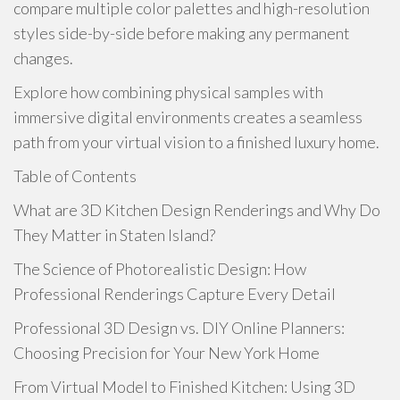
compare multiple color palettes and high-resolution
styles side-by-side before making any permanent
changes.
Explore how combining physical samples with
immersive digital environments creates a seamless
path from your virtual vision to a finished luxury home.
Table of Contents
What are 3D Kitchen Design Renderings and Why Do
They Matter in Staten Island?
The Science of Photorealistic Design: How
Professional Renderings Capture Every Detail
Professional 3D Design vs. DIY Online Planners:
Choosing Precision for Your New York Home
From Virtual Model to Finished Kitchen: Using 3D