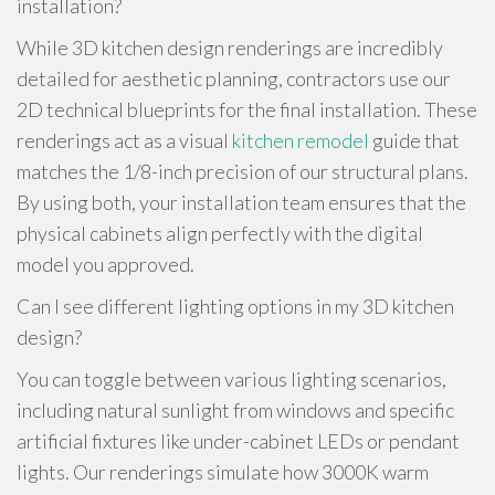
installation?
While 3D kitchen design renderings are incredibly
detailed for aesthetic planning, contractors use our
2D technical blueprints for the final installation. These
renderings act as a visual
kitchen remodel
guide that
matches the 1/8-inch precision of our structural plans.
By using both, your installation team ensures that the
physical cabinets align perfectly with the digital
model you approved.
Can I see different lighting options in my 3D kitchen
design?
You can toggle between various lighting scenarios,
including natural sunlight from windows and specific
artificial fixtures like under-cabinet LEDs or pendant
lights. Our renderings simulate how 3000K warm