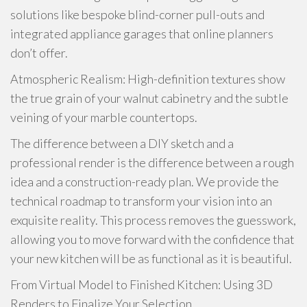
solutions like bespoke blind-corner pull-outs and
integrated appliance garages that online planners
don’t offer.
Atmospheric Realism: High-definition textures show
the true grain of your walnut cabinetry and the subtle
veining of your marble countertops.
The difference between a DIY sketch and a
professional render is the difference between a rough
idea and a construction-ready plan. We provide the
technical roadmap to transform your vision into an
exquisite reality. This process removes the guesswork,
allowing you to move forward with the confidence that
your new kitchen will be as functional as it is beautiful.
From Virtual Model to Finished Kitchen: Using 3D
Renders to Finalize Your Selection