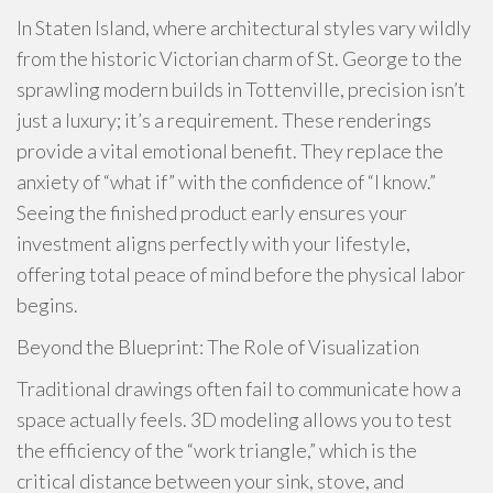
In Staten Island, where architectural styles vary wildly
from the historic Victorian charm of St. George to the
sprawling modern builds in Tottenville, precision isn’t
just a luxury; it’s a requirement. These renderings
provide a vital emotional benefit. They replace the
anxiety of “what if” with the confidence of “I know.”
Seeing the finished product early ensures your
investment aligns perfectly with your lifestyle,
offering total peace of mind before the physical labor
begins.
Beyond the Blueprint: The Role of Visualization
Traditional drawings often fail to communicate how a
space actually feels. 3D modeling allows you to test
the efficiency of the “work triangle,” which is the
critical distance between your sink, stove, and