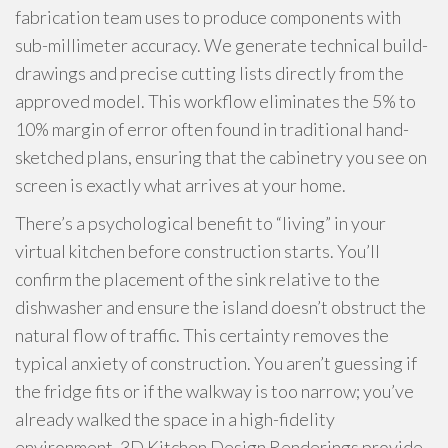
fabrication team uses to produce components with
sub-millimeter accuracy. We generate technical build-
drawings and precise cutting lists directly from the
approved model. This workflow eliminates the 5% to
10% margin of error often found in traditional hand-
sketched plans, ensuring that the cabinetry you see on
screen is exactly what arrives at your home.
There’s a psychological benefit to “living” in your
virtual kitchen before construction starts. You’ll
confirm the placement of the sink relative to the
dishwasher and ensure the island doesn’t obstruct the
natural flow of traffic. This certainty removes the
typical anxiety of construction. You aren’t guessing if
the fridge fits or if the walkway is too narrow; you’ve
already walked the space in a high-fidelity
environment. 3D Kitchen Design Renderings provide