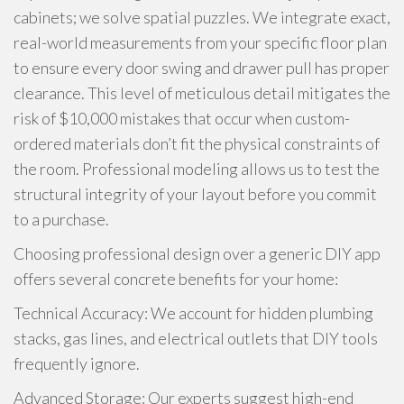
cabinets; we solve spatial puzzles. We integrate exact,
real-world measurements from your specific floor plan
to ensure every door swing and drawer pull has proper
clearance. This level of meticulous detail mitigates the
risk of $10,000 mistakes that occur when custom-
ordered materials don’t fit the physical constraints of
the room. Professional modeling allows us to test the
structural integrity of your layout before you commit
to a purchase.
Choosing professional design over a generic DIY app
offers several concrete benefits for your home:
Technical Accuracy: We account for hidden plumbing
stacks, gas lines, and electrical outlets that DIY tools
frequently ignore.
Advanced Storage: Our experts suggest high-end