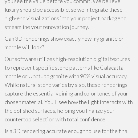
you see the value before you commit. We believe
luxury should be accessible, so we integrate these
high-end visualizations into your project package to
streamline your renovation journey.
Can 3D renderings show exactly how my granite or
marble will look?
Our software utilizes high-resolution digital textures
to represent specific stone patterns like Calacatta
marble or Ubatuba granite with 90% visual accuracy.
While natural stone varies by slab, these renderings
capture the essential veining and color tones of your
chosen material. You’ll see how the light interacts with
the polished surfaces, helping you finalize your
countertop selection with total confidence.
Is a 3D rendering accurate enough to use for the final