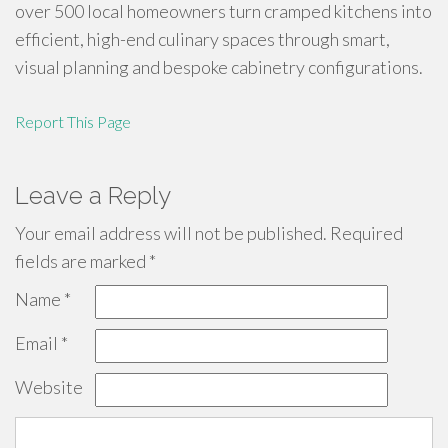
over 500 local homeowners turn cramped kitchens into
efficient, high-end culinary spaces through smart,
visual planning and bespoke cabinetry configurations.
Report This Page
Leave a Reply
Your email address will not be published.
Required
fields are marked
*
Name
*
Email
*
Website