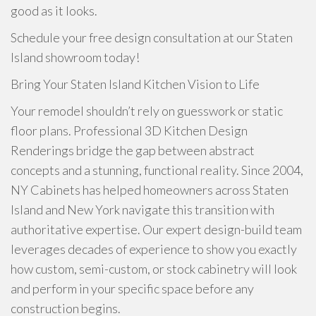
good as it looks.
Schedule your free design consultation at our Staten
Island showroom today!
Bring Your Staten Island Kitchen Vision to Life
Your remodel shouldn’t rely on guesswork or static
floor plans. Professional 3D Kitchen Design
Renderings bridge the gap between abstract
concepts and a stunning, functional reality. Since 2004,
NY Cabinets has helped homeowners across Staten
Island and New York navigate this transition with
authoritative expertise. Our expert design-build team
leverages decades of experience to show you exactly
how custom, semi-custom, or stock cabinetry will look
and perform in your specific space before any
construction begins.