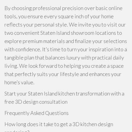
By choosing professional precision over basic online
tools, you ensure every square inch of your home
reflects your personal style. We invite you to visit our
two convenient Staten Island showroom locations to
explore premium materials and finalize your selections
with confidence. It’s time to turn your inspiration into a
tangible plan that balances luxury with practical daily
living. We look forward to helping you create a space
that perfectly suits your lifestyle and enhances your
home’s value.
Start your Staten Island kitchen transformation with a
free 3D design consultation
Frequently Asked Questions
How long does it take to get a 3D kitchen design