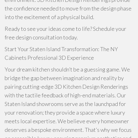
the confidence needed to move from the design phase
into the excitement of a physical build.
Ready to see your ideas come to life? Schedule your
free design consultation today.
Start Your Staten Island Transformation: The NY
Cabinets Professional 3D Experience
Your dream kitchen shouldn’t be a guessing game. We
bridge the gap between imagination and reality by
pairing cutting-edge 3D Kitchen Design Renderings
with the tactile feedback of high-end materials. Our
Staten Island showrooms serve as the launchpad for
your renovation; they provide a space where luxury
meets local expertise. We believe every homeowner
deserves a bespoke environment. That’s why we focus