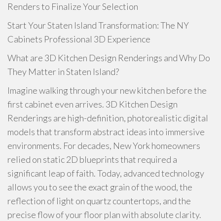
Renders to Finalize Your Selection
Start Your Staten Island Transformation: The NY
Cabinets Professional 3D Experience
What are 3D Kitchen Design Renderings and Why Do
They Matter in Staten Island?
Imagine walking through your new kitchen before the
first cabinet even arrives. 3D Kitchen Design
Renderings are high-definition, photorealistic digital
models that transform abstract ideas into immersive
environments. For decades, New York homeowners
relied on static 2D blueprints that required a
significant leap of faith. Today, advanced technology
allows you to see the exact grain of the wood, the
reflection of light on quartz countertops, and the
precise flow of your floor plan with absolute clarity.