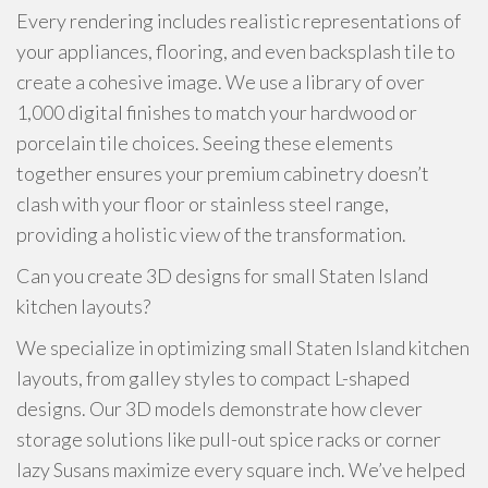
Every rendering includes realistic representations of
your appliances, flooring, and even backsplash tile to
create a cohesive image. We use a library of over
1,000 digital finishes to match your hardwood or
porcelain tile choices. Seeing these elements
together ensures your premium cabinetry doesn’t
clash with your floor or stainless steel range,
providing a holistic view of the transformation.
Can you create 3D designs for small Staten Island
kitchen layouts?
We specialize in optimizing small Staten Island kitchen
layouts, from galley styles to compact L-shaped
designs. Our 3D models demonstrate how clever
storage solutions like pull-out spice racks or corner
lazy Susans maximize every square inch. We’ve helped