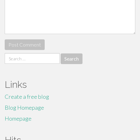
Search
for:
Links
Create a free blog
Blog Homepage
Homepage