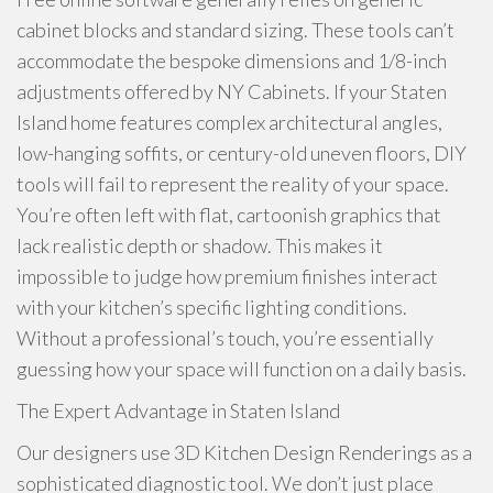
cabinet blocks and standard sizing. These tools can’t
accommodate the bespoke dimensions and 1/8-inch
adjustments offered by NY Cabinets. If your Staten
Island home features complex architectural angles,
low-hanging soffits, or century-old uneven floors, DIY
tools will fail to represent the reality of your space.
You’re often left with flat, cartoonish graphics that
lack realistic depth or shadow. This makes it
impossible to judge how premium finishes interact
with your kitchen’s specific lighting conditions.
Without a professional’s touch, you’re essentially
guessing how your space will function on a daily basis.
The Expert Advantage in Staten Island
Our designers use 3D Kitchen Design Renderings as a
sophisticated diagnostic tool. We don’t just place