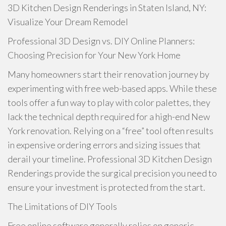
3D Kitchen Design Renderings in Staten Island, NY:
Visualize Your Dream Remodel
Professional 3D Design vs. DIY Online Planners:
Choosing Precision for Your New York Home
Many homeowners start their renovation journey by
experimenting with free web-based apps. While these
tools offer a fun way to play with color palettes, they
lack the technical depth required for a high-end New
York renovation. Relying on a “free” tool often results
in expensive ordering errors and sizing issues that
derail your timeline. Professional 3D Kitchen Design
Renderings provide the surgical precision you need to
ensure your investment is protected from the start.
The Limitations of DIY Tools
Free online software generally relies on generic