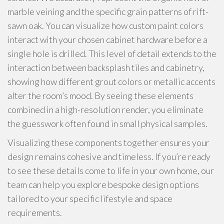
marble veining and the specific grain patterns of rift-
sawn oak. You can visualize how custom paint colors
interact with your chosen cabinet hardware before a
single hole is drilled. This level of detail extends to the
interaction between backsplash tiles and cabinetry,
showing how different grout colors or metallic accents
alter the room’s mood. By seeing these elements
combined in a high-resolution render, you eliminate
the guesswork often found in small physical samples.
Visualizing these components together ensures your
design remains cohesive and timeless. If you’re ready
to see these details come to life in your own home, our
team can help you explore bespoke design options
tailored to your specific lifestyle and space
requirements.