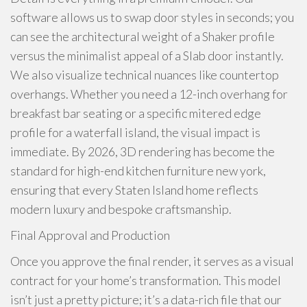
software allows us to swap door styles in seconds; you
can see the architectural weight of a Shaker profile
versus the minimalist appeal of a Slab door instantly.
We also visualize technical nuances like countertop
overhangs. Whether you need a 12-inch overhang for
breakfast bar seating or a specific mitered edge
profile for a waterfall island, the visual impact is
immediate. By 2026, 3D rendering has become the
standard for high-end kitchen furniture new york,
ensuring that every Staten Island home reflects
modern luxury and bespoke craftsmanship.
Final Approval and Production
Once you approve the final render, it serves as a visual
contract for your home’s transformation. This model
isn’t just a pretty picture; it’s a data-rich file that our