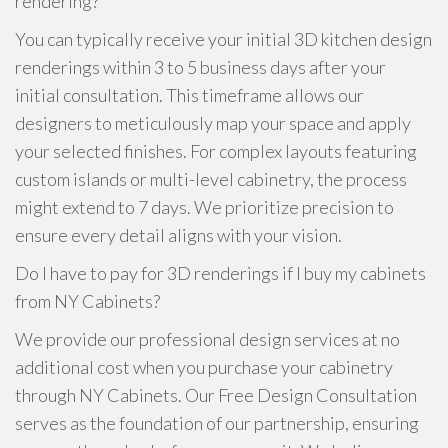
rendering?
You can typically receive your initial 3D kitchen design
renderings within 3 to 5 business days after your
initial consultation. This timeframe allows our
designers to meticulously map your space and apply
your selected finishes. For complex layouts featuring
custom islands or multi-level cabinetry, the process
might extend to 7 days. We prioritize precision to
ensure every detail aligns with your vision.
Do I have to pay for 3D renderings if I buy my cabinets
from NY Cabinets?
We provide our professional design services at no
additional cost when you purchase your cabinetry
through NY Cabinets. Our Free Design Consultation
serves as the foundation of our partnership, ensuring