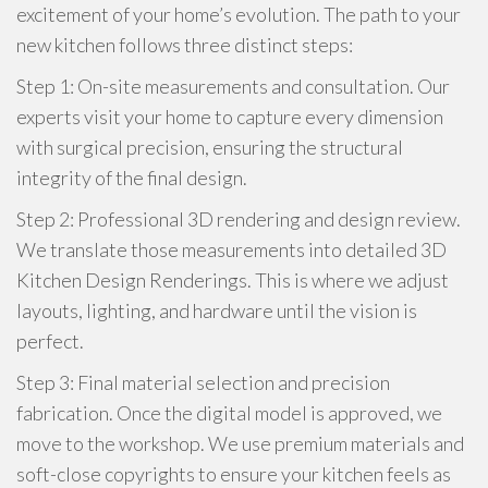
excitement of your home’s evolution. The path to your
new kitchen follows three distinct steps:
Step 1: On-site measurements and consultation. Our
experts visit your home to capture every dimension
with surgical precision, ensuring the structural
integrity of the final design.
Step 2: Professional 3D rendering and design review.
We translate those measurements into detailed 3D
Kitchen Design Renderings. This is where we adjust
layouts, lighting, and hardware until the vision is
perfect.
Step 3: Final material selection and precision
fabrication. Once the digital model is approved, we
move to the workshop. We use premium materials and
soft-close copyrights to ensure your kitchen feels as