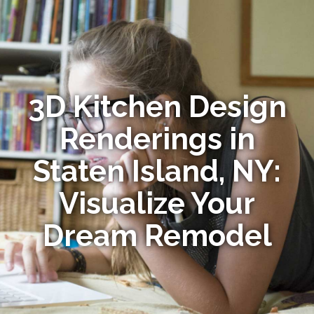
3D Kitchen Design
Renderings in
Staten Island, NY:
Visualize Your
Dream Remodel